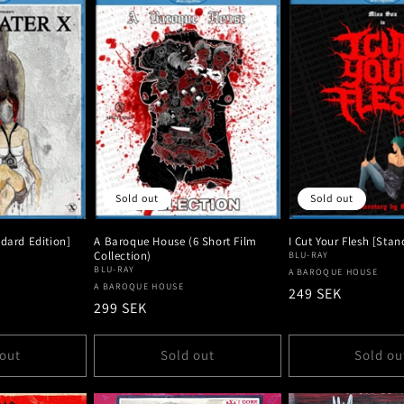
Sold out
Sold out
ndard Edition]
A Baroque House (6 Short Film
I Cut Your Flesh [Stan
Collection)
BLU-RAY
BLU-RAY
Vendor:
A BAROQUE HOUSE
Vendor:
A BAROQUE HOUSE
Regular
249 SEK
Regular
299 SEK
price
price
 out
Sold out
Sold ou