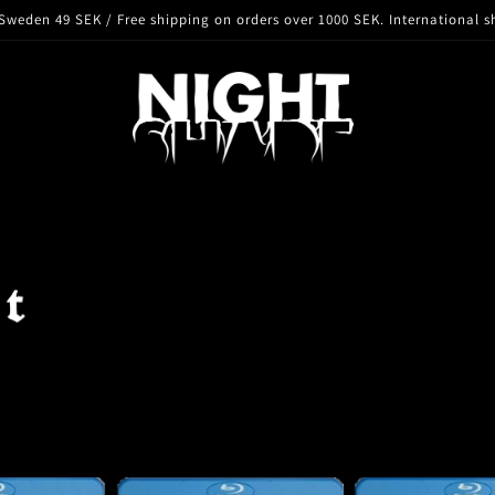
Sweden 49 SEK / Free shipping on orders over 1000 SEK. International s