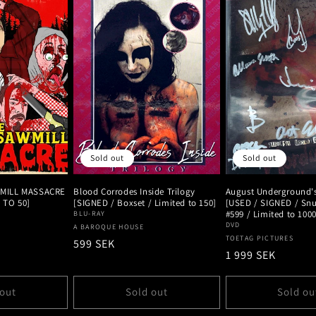
Sold out
Sold out
MILL MASSACRE
Blood Corrodes Inside Trilogy
August Underground
D TO 50]
[SIGNED / Boxset / Limited to 150]
[USED / SIGNED / Snu
#599 / Limited to 1000
BLU-RAY
DVD
Vendor:
A BAROQUE HOUSE
Vendor:
TOETAG PICTURES
Regular
599 SEK
Regular
1 999 SEK
price
price
 out
Sold out
Sold ou