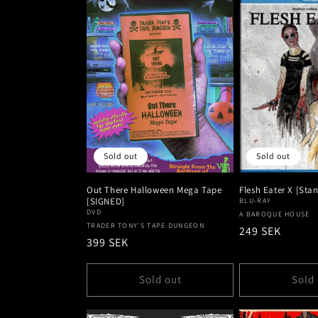
Sold out
Sold out
Out There Halloween Mega Tape
Flesh Eater X [Sta
[SIGNED]
BLU-RAY
DVD
Vendor:
A BAROQUE HOUSE
Vendor:
TRADER TONY'S TAPE DUNGEON
Regular
249 SEK
Regular
399 SEK
price
price
Sold out
Sold