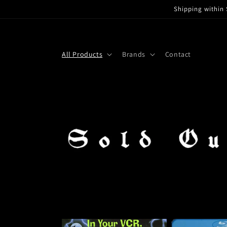
Skip to
Shipping within 
content
All Products
Brands
Contact