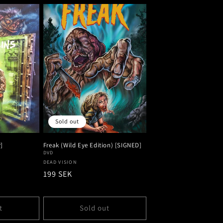
Sold out
]
Freak (Wild Eye Edition) [SIGNED]
DVD
Vendor:
DEAD VISION
Regular
199 SEK
price
t
Sold out