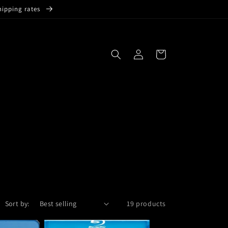
hipping rates
Log
Cart
in
Sort by:
19 products