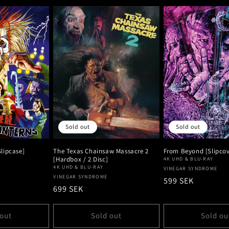
Sold out
Sold out
lipcase]
The Texas Chainsaw Massacre 2
From Beyond [Slipcove
[Hardbox / 2 Disc]
4K UHD & BLU-RAY
4K UHD & BLU-RAY
Vendor:
VINEGAR SYNDROME
Vendor:
VINEGAR SYNDROME
Regular
599 SEK
Regular
699 SEK
price
price
 out
Sold out
Sold ou