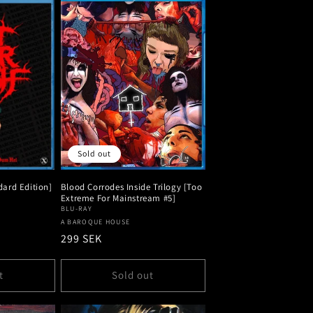
Sold out
dard Edition]
Blood Corrodes Inside Trilogy [Too
Extreme For Mainstream #5]
BLU-RAY
Vendor:
A BAROQUE HOUSE
Regular
299 SEK
price
t
Sold out