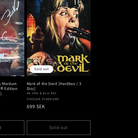
Sold out
's Mordum
Mark of the Devil [Hardbox / 3
ff Edition
Disc]
]
4K UHD & BLU-RAY
Vendor:
VINEGAR SYNDROME
Regular
699 SEK
price
t
Sold out