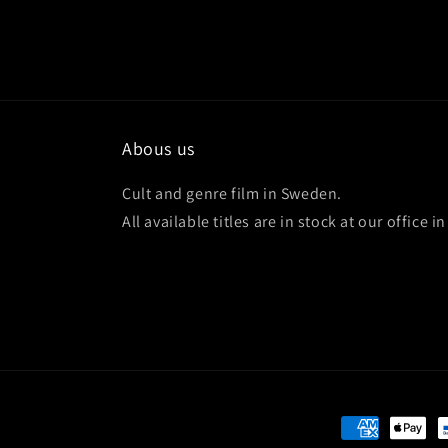
Abous us
Cult and genre film in Sweden.
All available titles are in stock at our office 
Payment