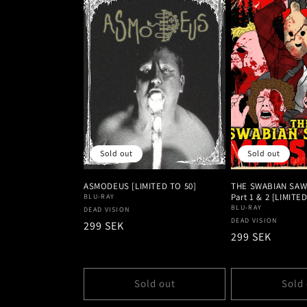
Sold out
Sold out
ASMODEUS [LIMITED TO 50]
THE SWABIAN SAW
Part 1 & 2 [LIMITE
BLU-RAY
BLU-RAY
Vendor:
DEAD VISION
Vendor:
DEAD VISION
Regular
299 SEK
Regular
299 SEK
price
price
Sold out
Sold