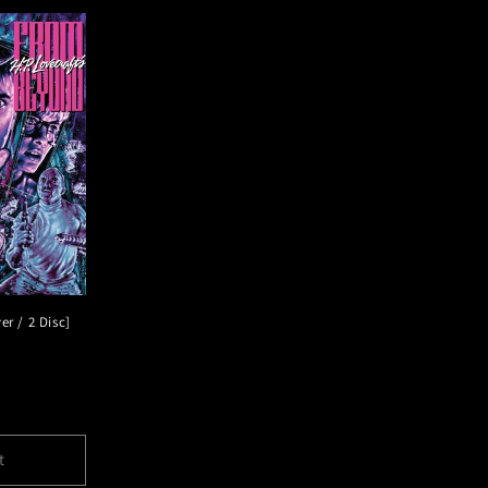
r / 2 Disc]
t