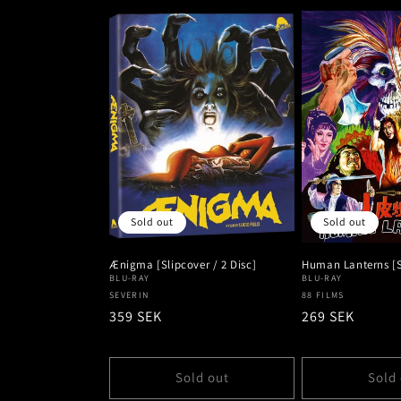
Sold out
Sold out
Ænigma [Slipcover / 2 Disc]
Human Lanterns [S
BLU-RAY
BLU-RAY
Vendor:
SEVERIN
Vendor:
88 FILMS
Regular
359 SEK
Regular
269 SEK
price
price
Sold out
Sold