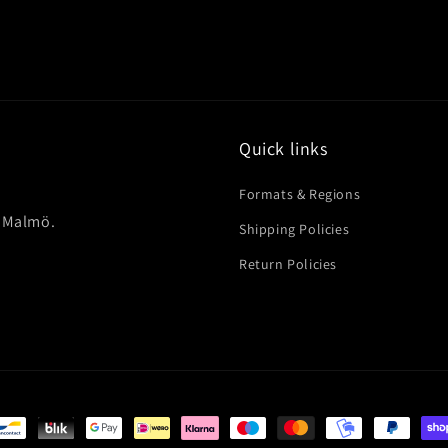
Quick links
Formats & Regions
in Malmö.
Shipping Policies
Return Policies