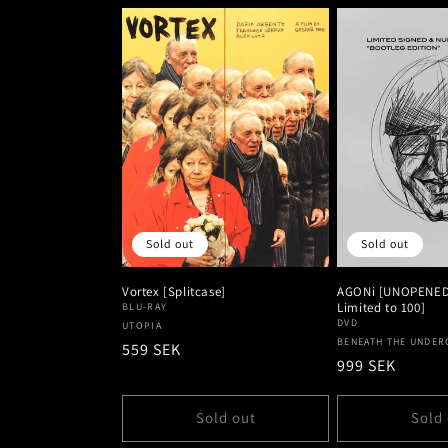
Sold out
Sold out
Vortex [Splitcase]
AGONi [UNOPENED 
Limited to 100]
BLU-RAY
DVD
Vendor:
UTOPIA
Vendor:
BENEATH THE UNDE
Regular
559 SEK
Regular
999 SEK
price
price
Sold out
Sold