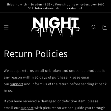
Skip to
Shipping within Sweden 49 SEK / Free shipping on orders over 1000
content
SEK. International shipping rates
Cart
Return Policies
We accept returns on all unbroken and unopened products for
any reason within 30 days of purchase. Please email
our
support
and inform us of the return before sending it back
to us.
If you have received a damaged or defective item, please
email our
support
with pictures so we can guide you through