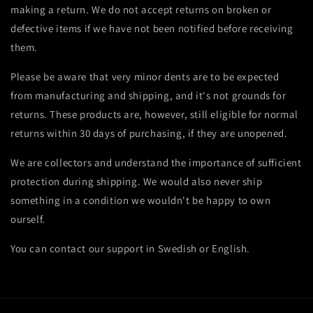
making a return. We do not accept returns on broken or
defective items if we have not been notified before receiving
them.
Please be aware that very minor dents are to be expected
from manufacturing and shipping, and it's not grounds for
returns. These products are, however, still
eligible for normal
returns within 30 days of purchasing, if they are unopened.
We are collectors and understand the importance of sufficient
protection during shipping. We would also never ship
something in a condition we wouldn't be happy to own
ourself.
You can contact our support in Swedish or English.