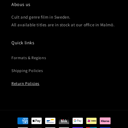
Abous us
Cult and genre film in Sweden.
All available titles are in stock at our office in Malmö.
Quick links
Formats & Regions
Shipping Policies
Return Policies
Payment
methods