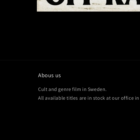
Abous us
Cult and genre film in Sweden.
All available titles are in stock at our office 