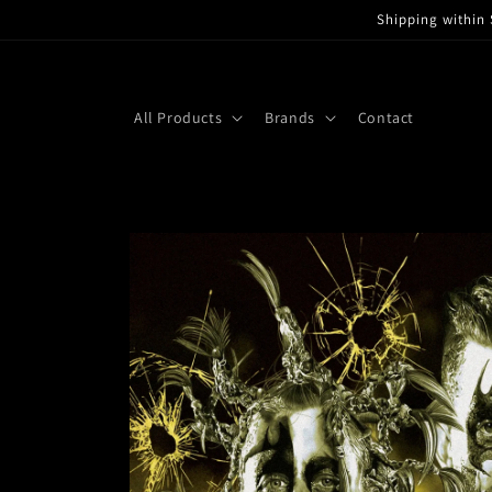
Skip to
Shipping within 
content
All Products
Brands
Contact
Skip to
product
information