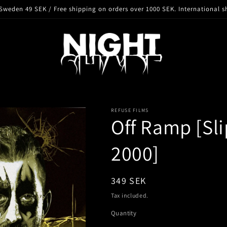
Sweden 49 SEK / Free shipping on orders over 1000 SEK. International s
REFUSE FILMS
Off Ramp [Sli
2000]
Regular
349 SEK
price
Tax included.
Quantity