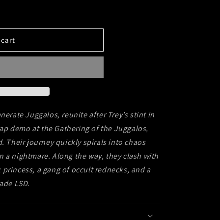
 cart
nerate Juggalos, reunite after Trey’s stint in
 rap demo at the Gathering of the Juggalos,
. Their journey quickly spirals into chaos
n a nightmare.
Along the way, they clash with
rk princess, a gang of occult rednecks, and a
rade LSD.