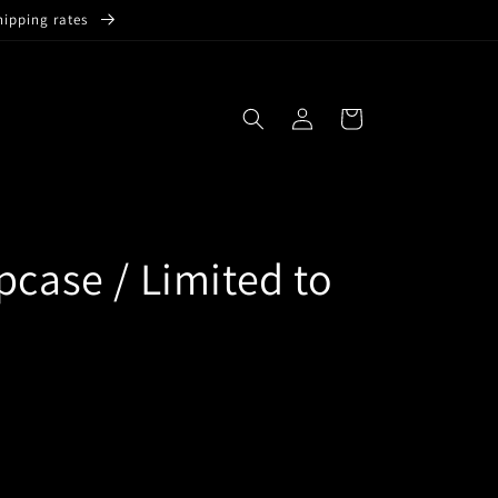
hipping rates
Log
Cart
in
pcase / Limited to