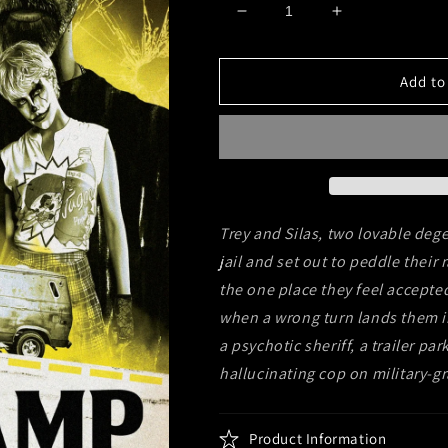
Decrease
Increase
quantity
quantity
for
for
Add to
Off
Off
Ramp
Ramp
[Slipcase
[Slipcase
/
/
Limited
Limited
to
to
2000]
2000]
Trey and Silas, two lovable dege
jail and set out to peddle their
the one place they feel accepted
when a wrong turn lands them i
a psychotic sheriff, a trailer pa
hallucinating cop on military-g
Product Information