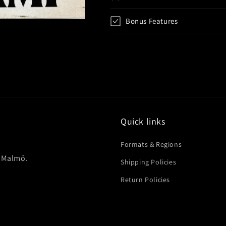
Bonus Features
Quick links
Formats & Regions
in Malmö.
Shipping Policies
Return Policies