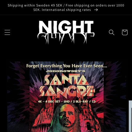
Skip to
Shipping within Sweden 49 SEK / Free shipping on orders over 1000
content
SEK. International shipping rates
Cart
Skip to
product
information