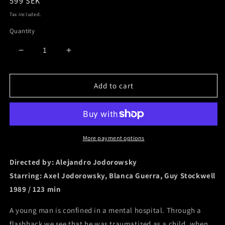
Regular
599 SEK
price
Tax included.
Quantity
Decrease
Increase
quantity
quantity
for
for
Add to cart
Santa
Santa
Sangre
Sangre
[Digipack
[Digipack
/
/
4
4
Disc]
Disc]
More payment options
Directed by: Alejandro Jodorowsky
Starring: A
xel Jodorowsky, B
lanca Guerra, G
uy Stockwell
1989 / 123 min
A young man is confined in a mental hospital. Through a
flashback we see that he was traumatized as a child, when