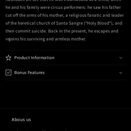
he and his family were circus performers: he saw his father
cut off the arms of his mother, a religious fanatic and leader
of the heretical church of Santa Sangre (“Holy Blood”), and
then commit suicide. Back in the present, he escapes and
rejoins his surviving and armless mother.
Product Information
Bonus Features
Abous us