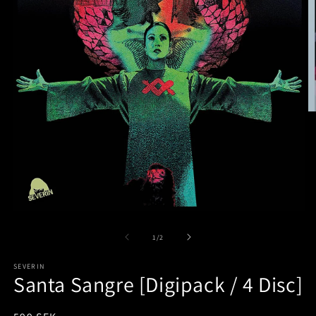
of
1
/
2
SEVERIN
Santa Sangre [Digipack / 4 Disc]