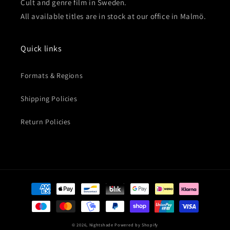
Cult and genre film in Sweden.
All available titles are in stock at our office in Malmö.
Quick links
Formats & Regions
Shipping Policies
Return Policies
Payment
methods
© 2026,
Nightshade
Powered by Shopify