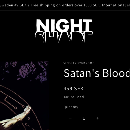
Sweden 49 SEK / Free shipping on orders over 1000 SEK. International s
VINEGAR SYNDROME
Satan's Blood
Regular
459 SEK
price
Tax included.
Quantity
Decrease
Increase
quantity
quantity