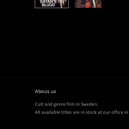
Abous us
Cult and genre film in Sweden.
All available titles are in stock at our office 