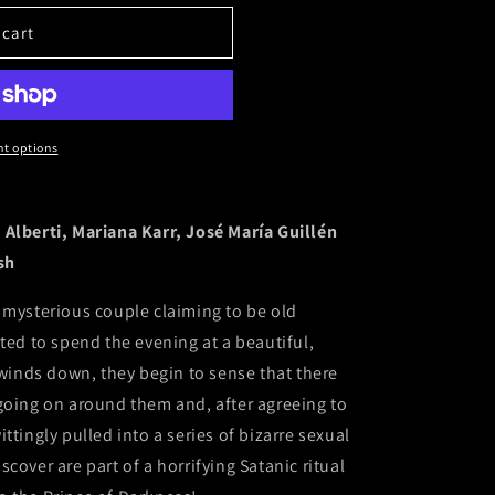
 cart
t options
 Alberti, Mariana Karr, José María Guillén
sh
 mysterious couple claiming to be old
ted to spend the evening at a beautiful,
 winds down, they begin to sense that there
going on around them and, after agreeing to
ttingly pulled into a series of bizarre sexual
cover are part of a horrifying Satanic ritual