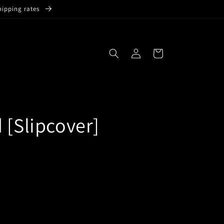
hipping rates
Log
Cart
in
 [Slipcover]