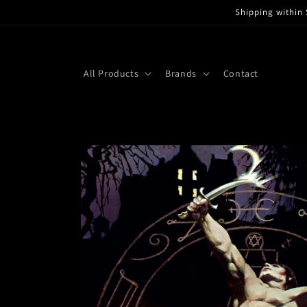
Skip to
Shipping within 
content
All Products
Brands
Contact
Skip to
product
information