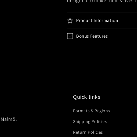
designed to make them slaves t
Product Information
Bonus Features
Quick links
Formats & Regions
in Malmö.
Shipping Policies
Return Policies