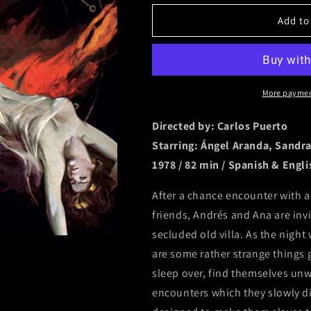
for
for
Add to
Satan&#39;s
Satan&#39;s
Blood
Blood
[Slipcover]
[Slipcover]
More paymen
Directed by: Carlos Puerto
Starring: Ángel Aranda, Sandra
1978 / 82 min / Spanish & Engli
After a chance encounter with a
friends, Andrés and Ana are invi
secluded old villa. As the night
are some rather strange things 
sleep over, find themselves unwi
encounters which they slowly dis